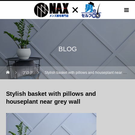
BLOG
ブログ
Stylish basket with pillows and houseplant near grey wall
Stylish basket with pillows and
houseplant near grey wall