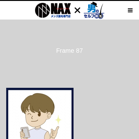
Frame 87